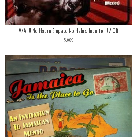
V/A !!! No Habra Empate No Habra Indulto !!! / CD
5.00€