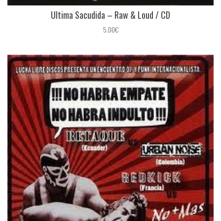
Ultima Sacudida ‎– Raw & Loud / CD
5.00€