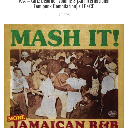
V/A ‎– Girlz Disorder Volume 3 (An International
Femipunk Compilation) / LP+CD
20.00€