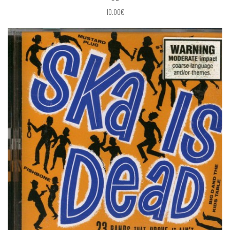
10.00€