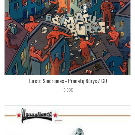
Tureto Sindromas - Primatų B​ū​rys / CD
10.00€