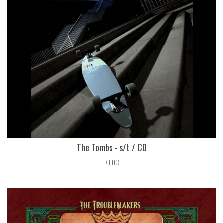
The Tombs - s​/​t / CD
7.00€