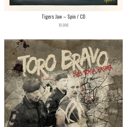
Tigers Jaw – Spin / CD
10.00€