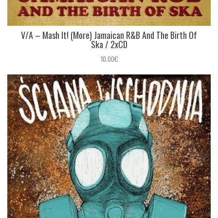
V/A ‎– Mash It! (More) Jamaican R&B And The Birth Of
Ska / 2xCD
10.00€