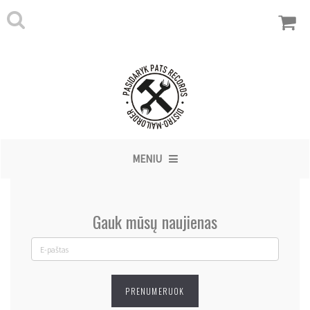
MENIU
Gauk mūsų naujienas