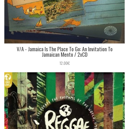
V/A - Jamaica Is The Place To Go: An Invitation To
Jamaican Mento / 2xCD
12.00€