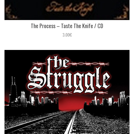
The Process ‎– Taste The Knife / CD
3.00€