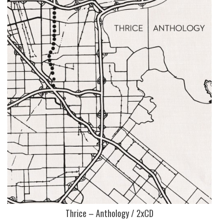
Thrice – Anthology / 2xCD