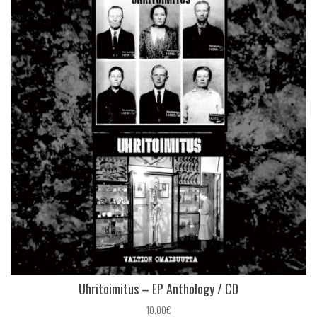
Uhritoimitus – EP Anthology / CD
10.00€