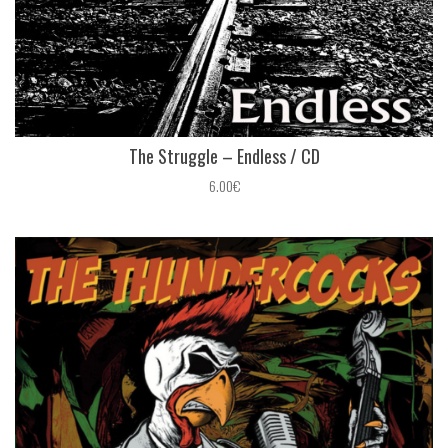
The Struggle ‎– Endless / CD
6.00€