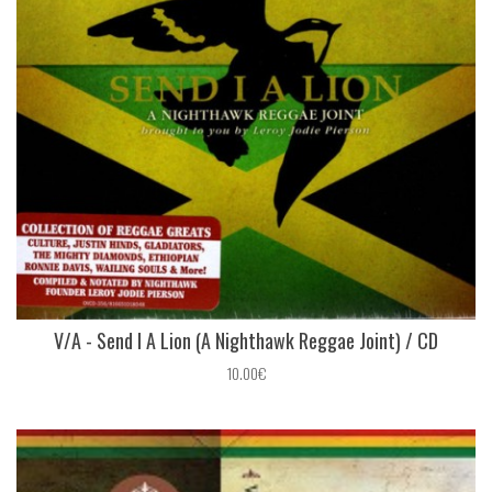
V/A - Send I A Lion (A Nighthawk Reggae Joint) / CD
10.00€