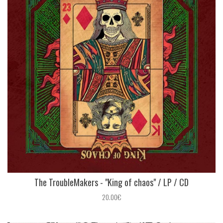
The TroubleMakers - "King of chaos" / LP / CD
20.00€