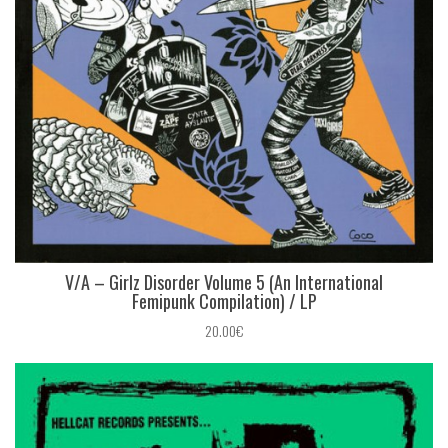
V/A – Girlz Disorder Volume 5 (An International
Femipunk Compilation) / LP
20.00€