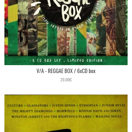
V/A - REGGAE BOX / 6xCD box
20.00€