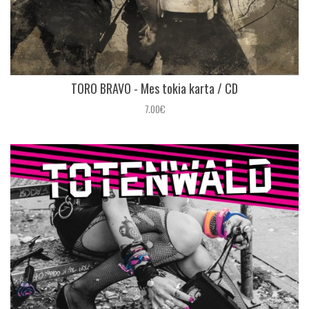
TORO BRAVO - Mes tokia karta / CD
7.00€