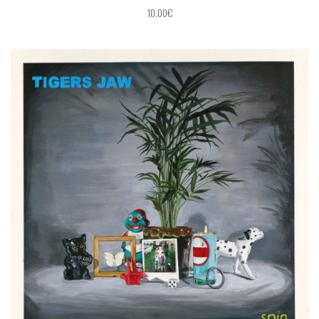
10.00€