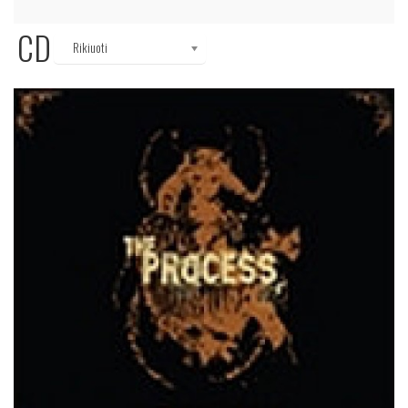
CD
Rikiuoti