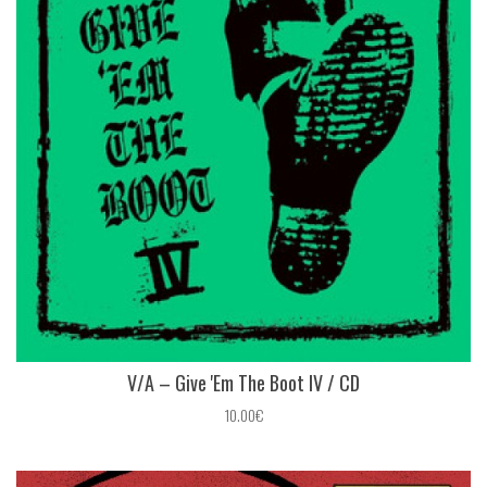
V/A – Give 'Em The Boot IV / CD
10.00€