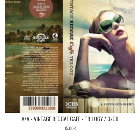
V/A - VINTAGE REGGAE CAFE - TRILOGY / 3xCD
15.00€