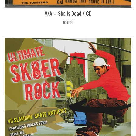
V/A – Ska Is Dead / CD
10.00€