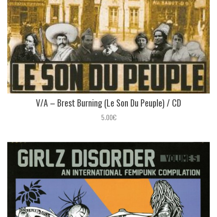
V/A – Brest Burning (Le Son Du Peuple) / CD
5.00€