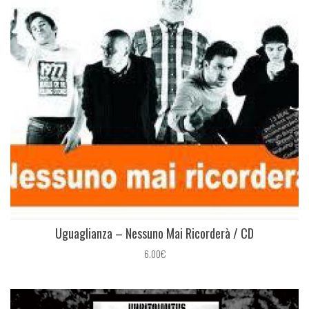
Uguaglianza ‎– Nessuno Mai Ricorderà / CD
6.00€