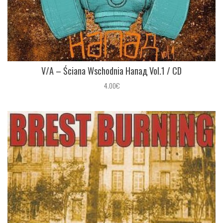
V/A ‎– Ściana Wschodnia Напад Vol.1 / CD
4.00€