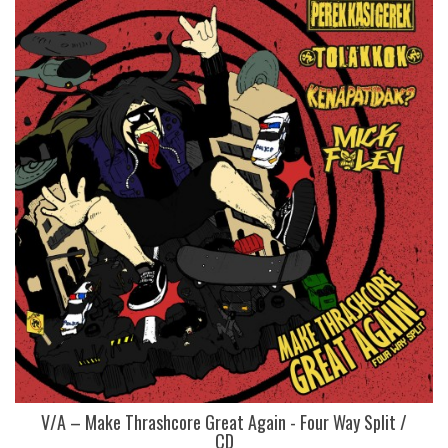
V/A – Make Thrashcore Great Again - Four Way Split /
CD