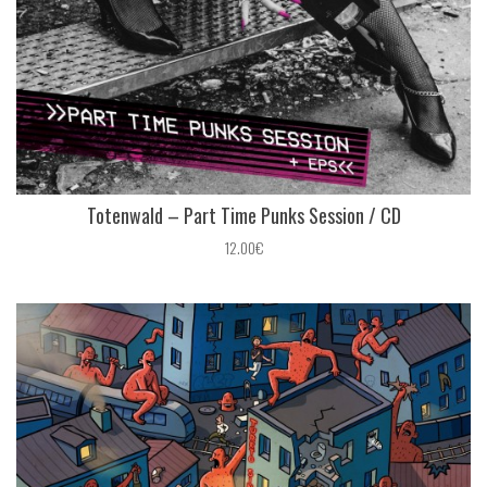
Totenwald – Part Time Punks Session / CD
12.00€