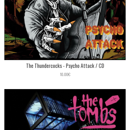
The Thundercocks - Psycho Attack / CD
10.00€